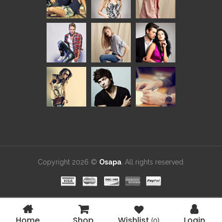
Copyright 2026 ©
Osapa
. All rights reserved.
Home
Shop
Wishlist
Login
(0)