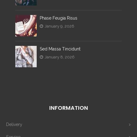
Phase Feugia Risus
January 9, 2026
Sed Massa Tincidunt
January 8, 2026
INFORMATION
Delivery