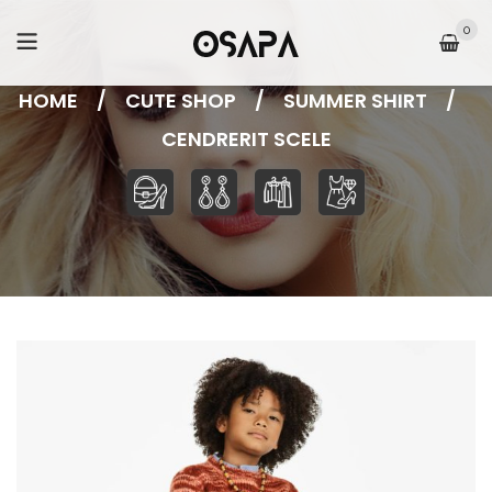
0
HOME
/
CUTE SHOP
/
SUMMER SHIRT
/
CENDRERIT SCELE