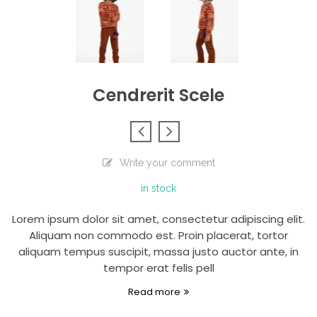
Cendrerit Scele
Write your comment
in stock
Lorem ipsum dolor sit amet, consectetur adipiscing elit.
Aliquam non commodo est. Proin placerat, tortor
aliquam tempus suscipit, massa justo auctor ante, in
tempor erat felis pell
Read more