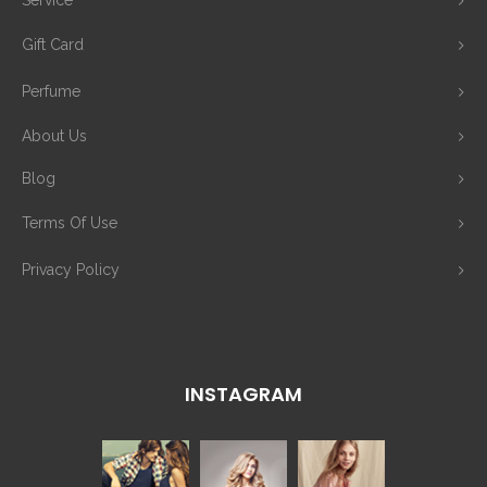
Service
Gift Card
Perfume
About Us
Blog
Terms Of Use
Privacy Policy
INSTAGRAM