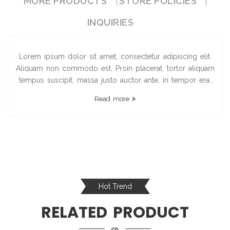
MORE PRODUCTS
STORE POLICIES
INQUIRIES
Lorem ipsum dolor sit amet, consectetur adipiscing elit.
Aliquam non commodo est. Proin placerat, tortor aliquam
tempus suscipit, massa justo auctor ante, in tempor erat
felis pellentesque turpis. Aenean sollicitudin in sapien id
Read more
dictum. Proin a dign...
Hot Trend
RELATED PRODUCT