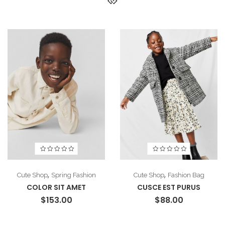
,
,
Cute Shop
Spring Fashion
Cute Shop
Fashion Bag
COLOR SIT AMET
CUSCE EST PURUS
$
153.00
$
88.00