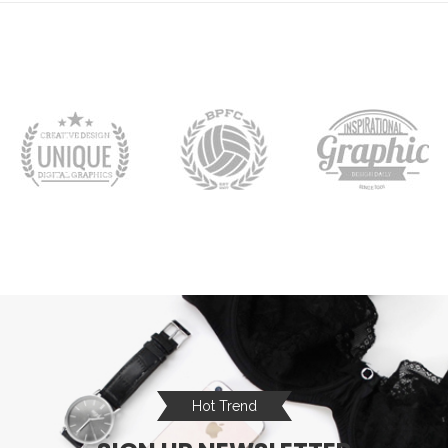
Hot Trend