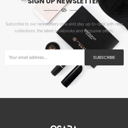
SIGN UP NEWSLETTER
Subscribe to our newsletters now and stay up-to-date with new
collections, the latest lookbooks and exclusive offers.