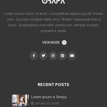
Lorem ipsum dolor sit amet, consectetuer adipiscing elit. Donec
odio. Quisque volutpat mattis eros. Nullam malesuada erat ut
turpis. Suspendisse urna nibh, viverra non, semper suscipit,
posuere a, pede.
VIEW MORE
RECENT POSTS
Lorem Ipsum Is Simply
January 11, 2026