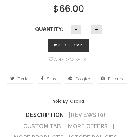
$
66.00
QUANTITY:
ADD TO CART
ADD TO WISHLIST
Twitter
Share
Google+
Pinterest
Sold By: Osapa
DESCRIPTION
REVIEWS (0)
CUSTOM TAB
MORE OFFERS