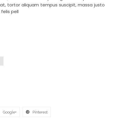
t, tortor aliquam tempus suscipit, massa justo
felis pell
Google+
Pinterest