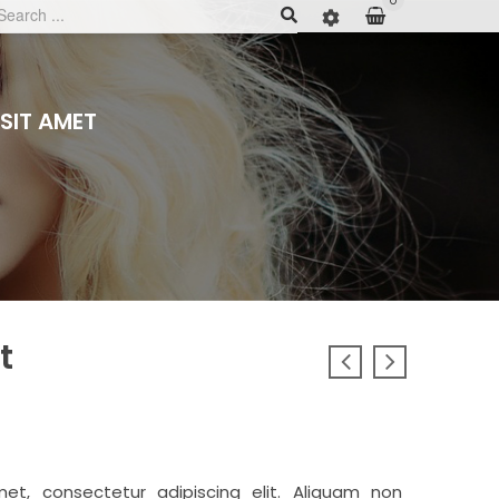
0
SIT AMET
t
et, consectetur adipiscing elit. Aliquam non