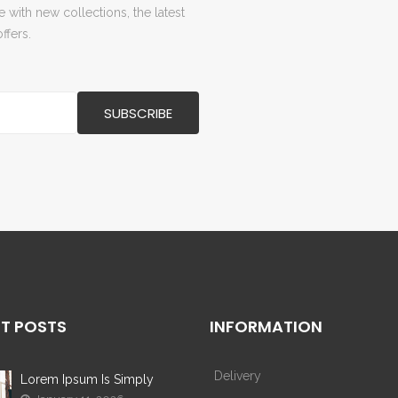
with new collections, the latest
ffers.
T POSTS
INFORMATION
Delivery
Lorem Ipsum Is Simply