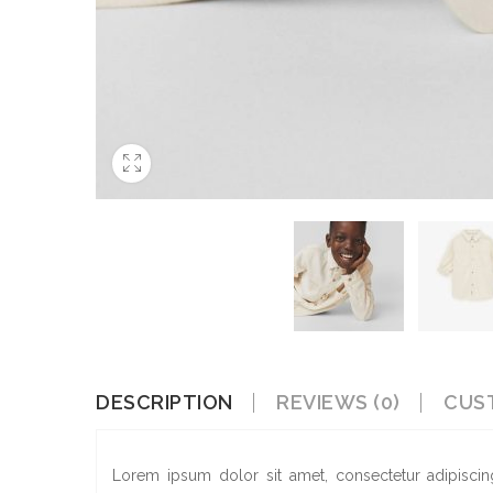
DESCRIPTION
REVIEWS (0)
CUS
Lorem ipsum dolor sit amet, consectetur adipiscin