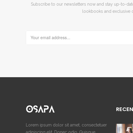
Subscribe to our newsletters now and stay up-to-date 
lookbooks and exclusive o
RECEN
Lorem ipsum dolor sit amet, consectetuer
adipiscing elit. Donec odio. Quisque