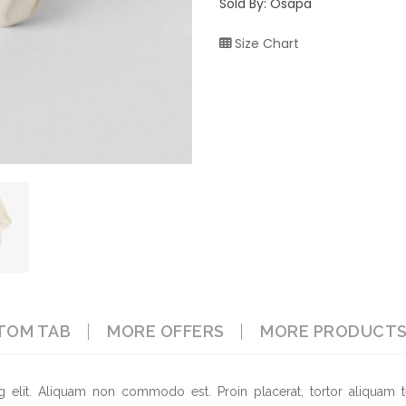
Sold By: Osapa
Size Chart
TOM TAB
MORE OFFERS
MORE PRODUCT
g elit. Aliquam non commodo est. Proin placerat, tortor aliquam t