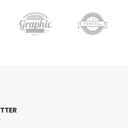
ETTER