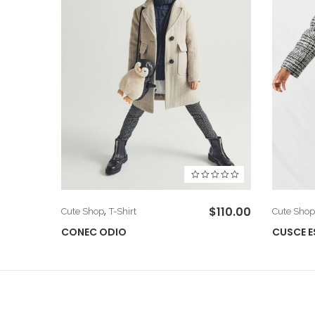
$
66.00
,
$
110.00
Cute Shop
T-Shirt
Cute Shop
CONEC ODIO
CUSCE E