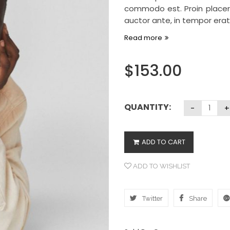
commodo est. Proin placera
auctor ante, in tempor erat 
Read more
$
153.00
QUANTITY:
ADD TO CART
ADD TO WISHLIST
Twitter
Share