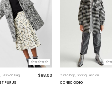
,
$
88.00
,
Fashion Bag
Cute Shop
Spring Fashion
ST PURUS
CONEC ODIO