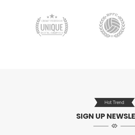
Hot Trend
SIGN UP NEWSL