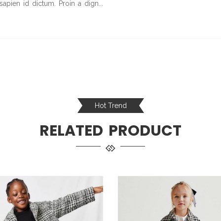
 sapien id dictum. Proin a dign...
Hot Trend
RELATED PRODUCT