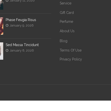
January 11, 2026
Service
Gift Card
Phase Feugia Risus
Perfume
January 9, 2026
About Us
Blog
Sed Massa Tincidunt
Terms Of Use
January 8, 2026
Privacy Policy