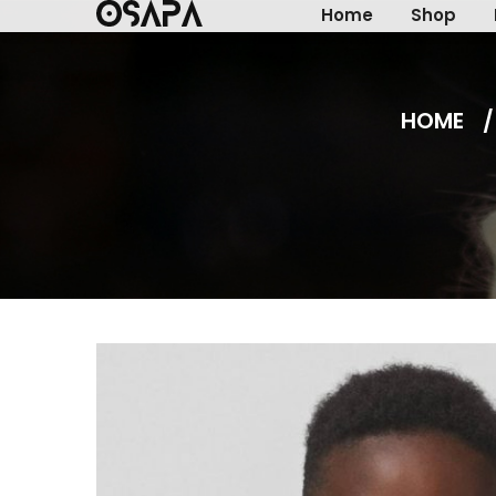
Home
Shop
HOME
/