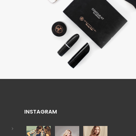
INSTAGRAM