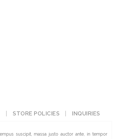
S
STORE POLICIES
INQUIRIES
empus suscipit, massa justo auctor ante, in tempor