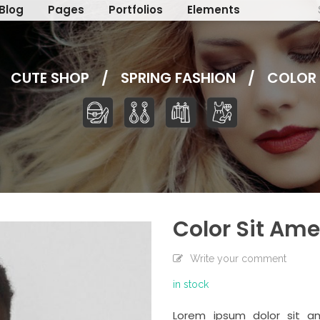
Blog
Pages
Portfolios
Elements
CUTE SHOP
/
SPRING FASHION
/
COLOR 
Color Sit Ame
Write your comment
in stock
Lorem ipsum dolor sit am