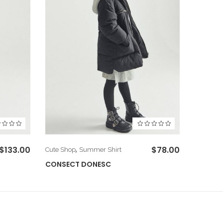
$
133.00
,
$
78.00
Cute Shop
Summer Shirt
Cute Sho
CONSECT DONESC
CUSCE 