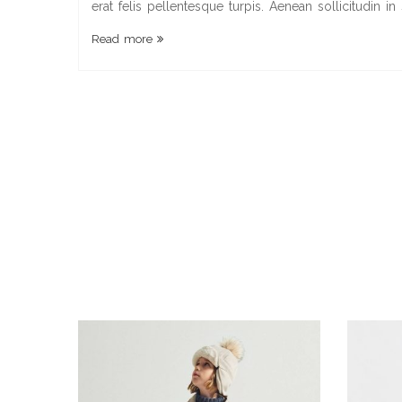
erat felis pellentesque turpis. Aenean sollicitudin in
Read more