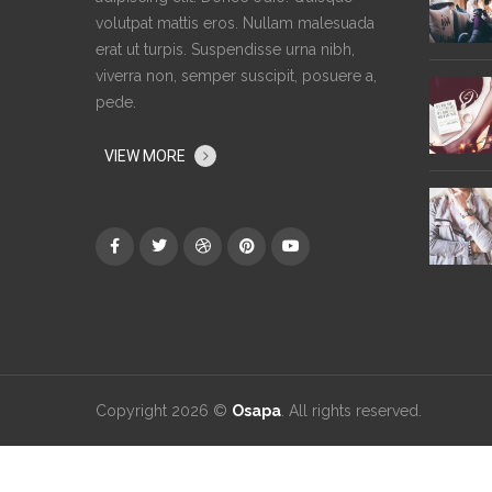
volutpat mattis eros. Nullam malesuada
erat ut turpis. Suspendisse urna nibh,
viverra non, semper suscipit, posuere a,
pede.
VIEW MORE
Copyright 2026 ©
Osapa
. All rights reserved.