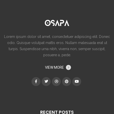
Lorem ipsum dolor sit amet, consectetuer adipiscing elit. Donec
odio. Quisque volutpat mattis eros. Nullam malesuada erat ut
turpis. Suspendisse urna nibh, viverra non, semper suscipit,
posuere a, pede.
VIEW MORE
RECENT POSTS