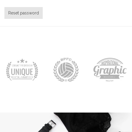
Reset password