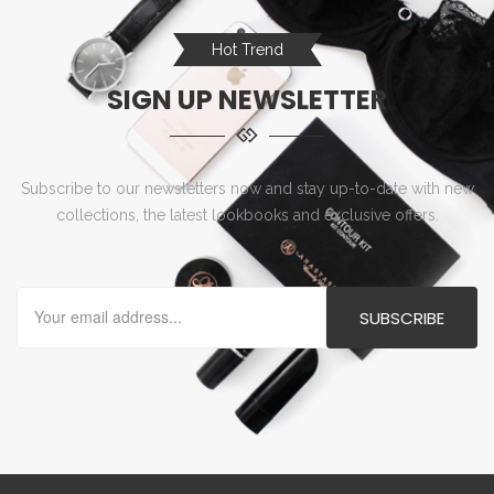
Hot Trend
SIGN UP NEWSLETTER
Subscribe to our newsletters now and stay up-to-date with new
collections, the latest lookbooks and exclusive offers.