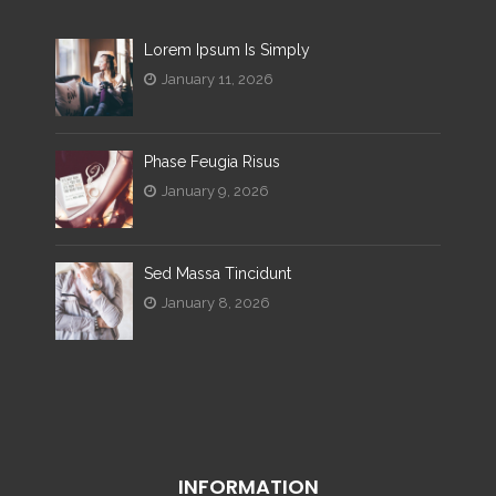
Lorem Ipsum Is Simply
January 11, 2026
Phase Feugia Risus
January 9, 2026
Sed Massa Tincidunt
January 8, 2026
INFORMATION