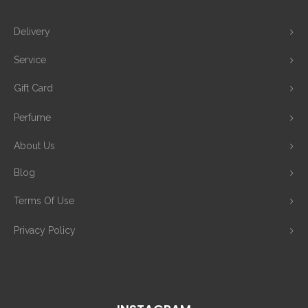
Delivery
Service
Gift Card
Perfume
About Us
Blog
Terms Of Use
Privacy Policy