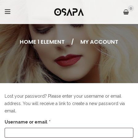
0
HOME 1 ELEMENT
/
MY ACCOUNT
Lost your password? Please enter your username or email
address. You will receive a link to create a new password via
email.
Username or email
*