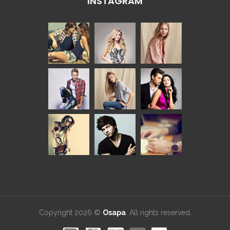
INSTAGRAM
Copyright 2026 ©
Osapa
. All rights reserved.