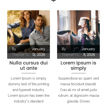
January
January
By
By
12, 2026
11, 2026
ThemeFTC
ThemeFTC
Nulla cursus dui
Lorem Ipsum is
ut ante
simply
Lorem Ipsum is simply
Suspendisse ac quam sed
dummy text of the printing
massa tincidunt blandit.
and typeset industry.
Cras ali mi sit amet justo
Lorem Ipsum has been the
rutrum, at dignissim massa
industry”s standard
gravida. Donec