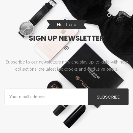
Hot Trend
SIGN UP NEWSLETTER
Subscribe to our newsletters now and stay up-to-date with new
collections, the latest lookbooks and exclusive offers.