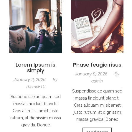
Lorem Ipsum is
Phase feugia risus
simply
January 9, 2026
By
January 11, 2026
By
admin
ThemeFTC
Suspendisse ac quam sed
Suspendisse ac quam sed
massa tincidunt blandit.
massa tincidunt blandit.
Cras aliquam mi sit amet
Cras ali mi sit amet justo
justo rutrum, at dignissim
rutrum, at dignissim massa
massa gravida. Donec
gravida. Donec