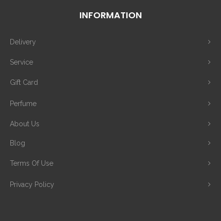
INFORMATION
Delivery
Service
Gift Card
Perfume
About Us
Blog
Terms Of Use
Privacy Policy