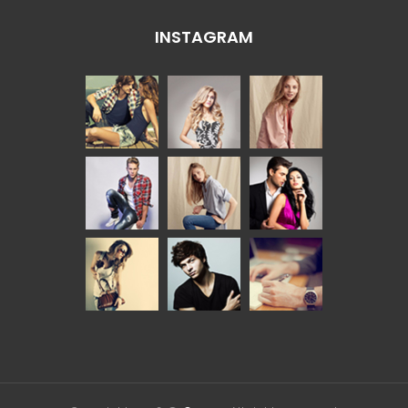
INSTAGRAM