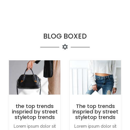
BLOG BOXED
the top trends
The top trends
inspried by street
inspried by street
styletop trends
styletop trends
Lorem ipsum dolor sit
Lorem ipsum dolor sit