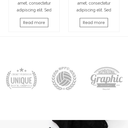
amet, consectetur
amet, consectetur
adipiscing elit. Sed
adipiscing elit. Sed
Read more
Read more