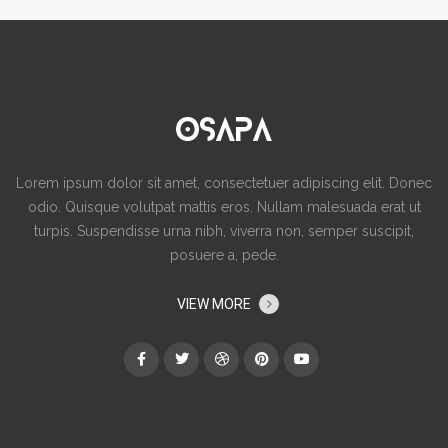
Lorem ipsum dolor sit amet, consectetuer adipiscing elit. Donec
odio. Quisque volutpat mattis eros. Nullam malesuada erat ut
turpis. Suspendisse urna nibh, viverra non, semper suscipit,
posuere a, pede.
VIEW MORE