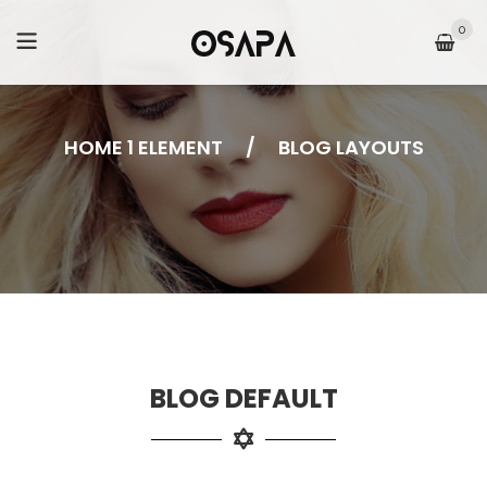
0
HOME 1 ELEMENT
/
BLOG LAYOUTS
BLOG DEFAULT