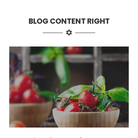
BLOG CONTENT RIGHT