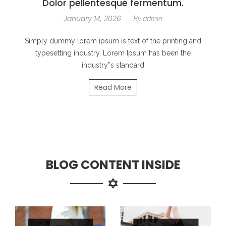
Dolor pellentesque fermentum.
January 14, 2026
By
admin
Simply dummy lorem ipsum is text of the printing and
typesetting industry. Lorem Ipsum has been the
industry”s standard
Read More
BLOG CONTENT INSIDE