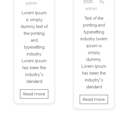
2026
By
admin
admin
Lorem Ipsum
Text of the
is simply
printing and
dummy text of
typesetting
the printing
industry lorem
and
ipsum is
typesetting
simply
industry.
dummy.
Lorem Ipsum
Lorem Ipsum
has been the
has been the
industry”s
industry”s
standard
standard
Read more
Read more