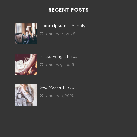
RECENT POSTS
Lorem Ipsum Is Simply
January 11, 2026
Phase Feugia Risus
January 9, 2026
Sed Massa Tincidunt
January 8, 2026