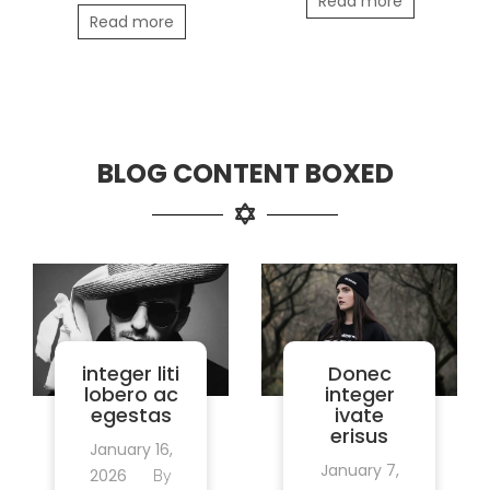
Read more
Read more
BLOG CONTENT BOXED
integer liti
Donec
lobero ac
integer
egestas
ivate
erisus
January 16,
January 7,
2026
By