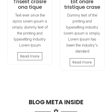
Triselit crasre
Elit onare
ona tique
tristique crase
Text ever since the
Dummy text of the
1500s lorem ipsum is
printing and
simply dummy text of
typesetting industry
the printing and
lorem ipsum is simply.
typesetting industry.
Lorem Ipsum has
Lorem Ipsum
been the industry”s
standard
Read more
Read more
BLOG META INSIDE