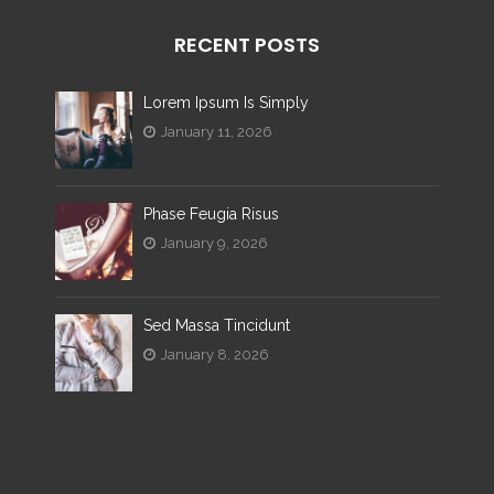
RECENT POSTS
Lorem Ipsum Is Simply
January 11, 2026
Phase Feugia Risus
January 9, 2026
Sed Massa Tincidunt
January 8, 2026