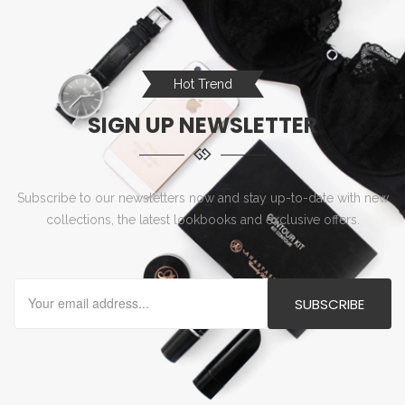
Hot Trend
SIGN UP NEWSLETTER
Subscribe to our newsletters now and stay up-to-date with new
collections, the latest lookbooks and exclusive offers.