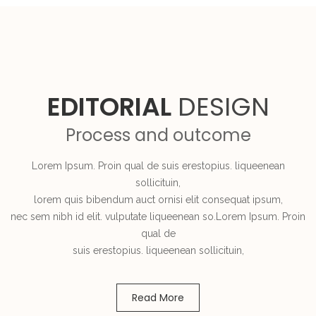
EDITORIAL
DESIGN
Process and outcome
Lorem Ipsum. Proin qual de suis erestopius. liqueenean
sollicituin,
lorem quis bibendum auct ornisi elit consequat ipsum,
nec sem nibh id elit. vulputate liqueenean so.Lorem Ipsum. Proin
qual de
suis erestopius. liqueenean sollicituin,
Read More