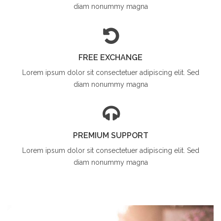
diam
nonummy magna
FREE EXCHANGE
Lorem ipsum dolor sit
consectetuer adipiscing elit. Sed
diam
nonummy magna
PREMIUM SUPPORT
Lorem ipsum dolor sit
consectetuer adipiscing elit. Sed
diam
nonummy magna