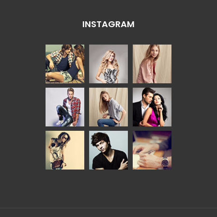
INSTAGRAM