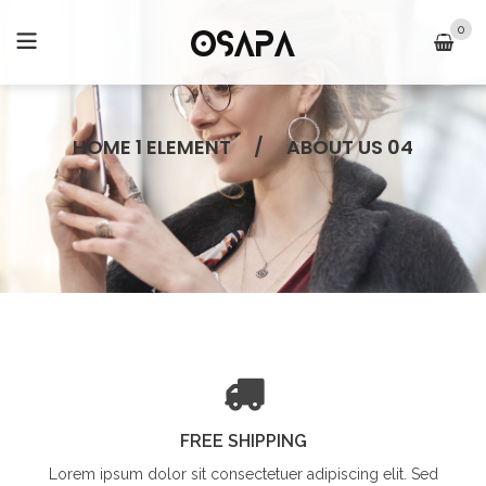
0
HOME 1 ELEMENT
/
ABOUT US 04
FREE SHIPPING
Lorem ipsum dolor sit
consectetuer adipiscing elit. Sed