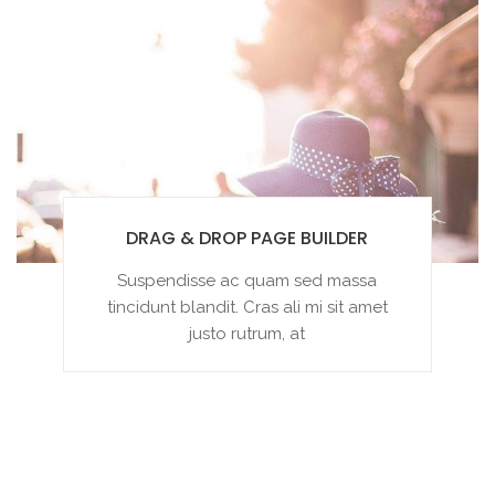
DRAG & DROP PAGE BUILDER
Suspendisse ac quam sed massa
tincidunt blandit. Cras ali mi sit amet
justo rutrum, at