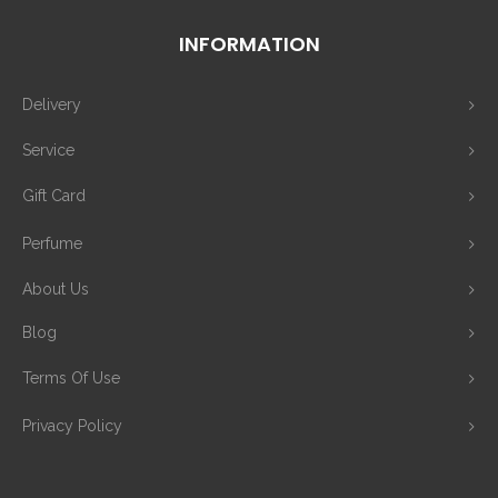
INFORMATION
Delivery
Service
Gift Card
Perfume
About Us
Blog
Terms Of Use
Privacy Policy