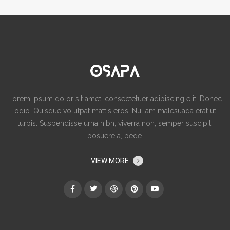
Lorem ipsum dolor sit amet, consectetuer adipiscing elit. Donec
odio. Quisque volutpat mattis eros. Nullam malesuada erat ut
turpis. Suspendisse urna nibh, viverra non, semper suscipit,
posuere a, pede.
VIEW MORE