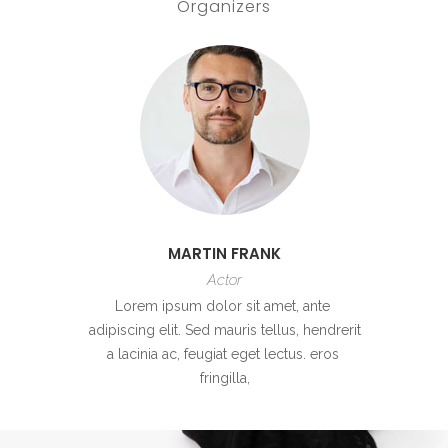
Organizers
MARTIN FRANK
Actor
Lorem ipsum dolor sit amet, ante
adipiscing elit. Sed mauris tellus, hendrerit
a lacinia ac, feugiat eget lectus. eros
fringilla,