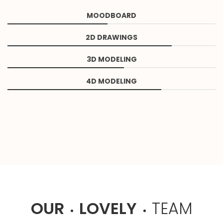
MOODBOARD
2D DRAWINGS
3D MODELING
4D MODELING
OUR
LOVELY
TEAM