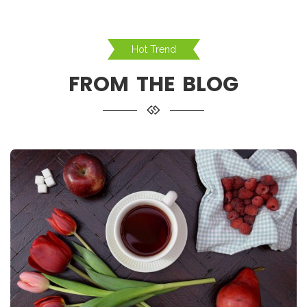
Hot Trend
FROM THE BLOG