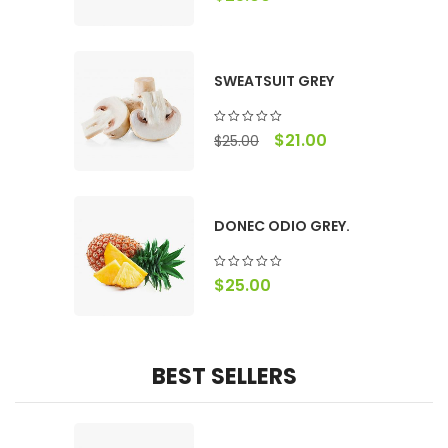
SWEATSUIT GREY
$
21.00
$
25.00
DONEC ODIO GREY.
$
25.00
BEST SELLERS