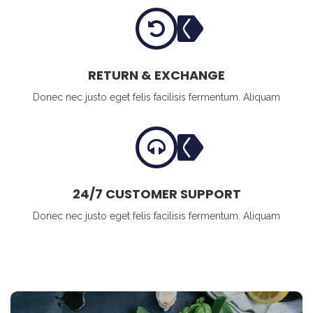
RETURN & EXCHANGE
Donec nec justo eget felis facilisis fermentum. Aliquam
24/7 CUSTOMER SUPPORT
Donec nec justo eget felis facilisis fermentum. Aliquam