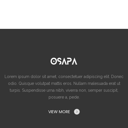
Lorem ipsum dolor sit amet, consectetuer adipiscing elit. Donec
odio. Quisque volutpat mattis eros. Nullam malesuada erat ut
turpis. Suspendisse urna nibh, viverra non, semper suscipit,
posuere a, pede.
VIEW MORE