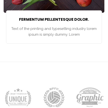
FERMENTUM PELLENTESQUE DOLOR.
Text of the printing and typesetting industry lorem
ipsum is simply dummy. Lorem