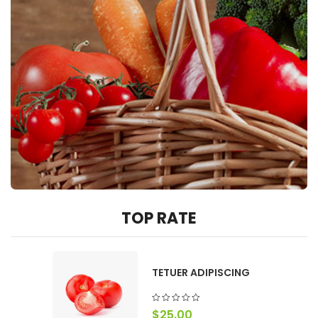
TOP RATE
TETUER ADIPISCING
$
25.00