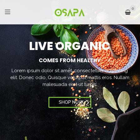
0
L
I
V
E
O
R
G
A
N
I
C
COMES FROM HEALTHY
Lorem ipsum dolor sit amet, consectetuer adipiscing
elit. Donec odio. Quisque volutpat mattis eros. Nullam
malesuada erat ut turpis.
SHOP NOW