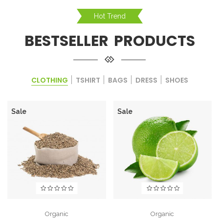
Hot Trend
BESTSELLER PRODUCTS
CLOTHING
TSHIRT
BAGS
DRESS
SHOES
Sale
Sale
Organic
Organic