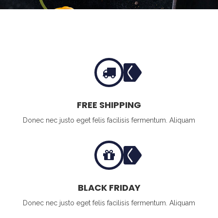
FREE SHIPPING
Donec nec justo eget felis facilisis fermentum. Aliquam
BLACK FRIDAY
Donec nec justo eget felis facilisis fermentum. Aliquam