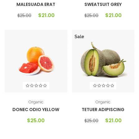
MALESUADA ERAT
SWEATSUIT GREY
$
21.00
$
21.00
$
25.00
$
25.00
Sale
Organic
Organic
DONEC ODIO YELLOW
TETUER ADIPISCING
$
25.00
$
21.00
$
25.00