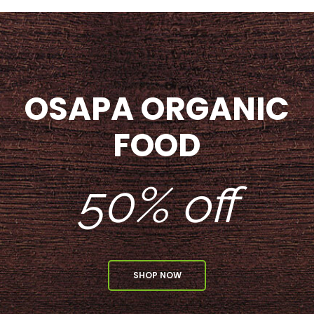
OSAPA ORGANIC
FOOD
50% off
SHOP NOW