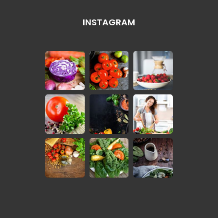
INSTAGRAM