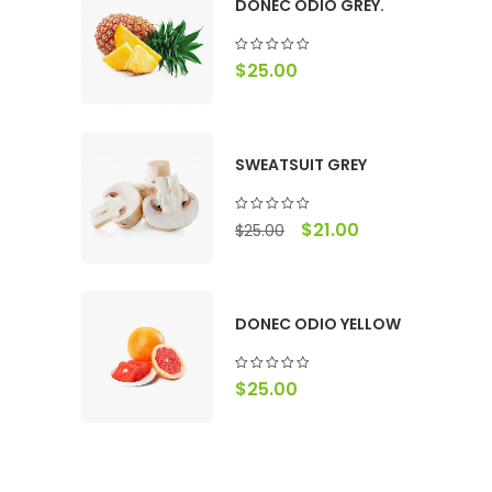
DONEC ODIO GREY.
$
25.00
SWEATSUIT GREY
$
21.00
$
25.00
DONEC ODIO YELLOW
$
25.00