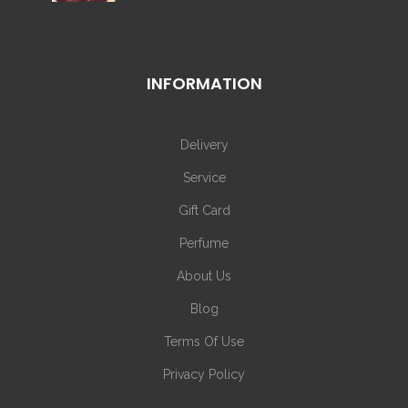
INFORMATION
Delivery
Service
Gift Card
Perfume
About Us
Blog
Terms Of Use
Privacy Policy