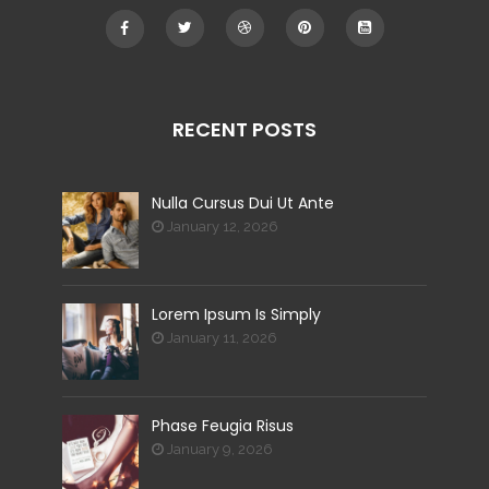
RECENT POSTS
Nulla Cursus Dui Ut Ante
January 12, 2026
Lorem Ipsum Is Simply
January 11, 2026
Phase Feugia Risus
January 9, 2026