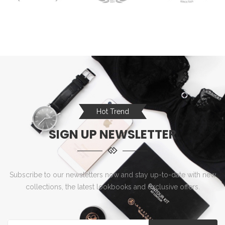
Hot Trend
SIGN UP NEWSLETTER
Subscribe to our newsletters now and stay up-to-date with new
collections, the latest lookbooks and exclusive offers.