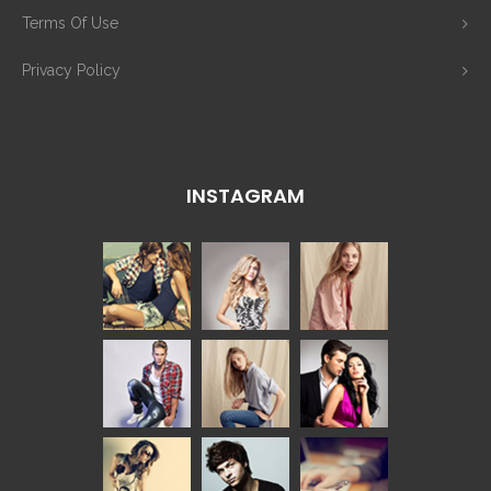
Terms Of Use
Privacy Policy
INSTAGRAM