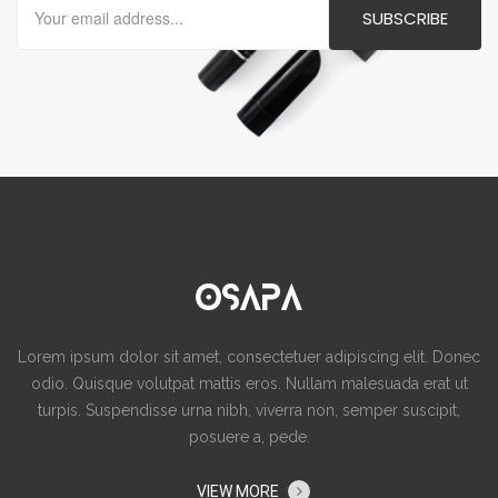
Lorem ipsum dolor sit amet, consectetuer adipiscing elit. Donec
odio. Quisque volutpat mattis eros. Nullam malesuada erat ut
turpis. Suspendisse urna nibh, viverra non, semper suscipit,
posuere a, pede.
VIEW MORE