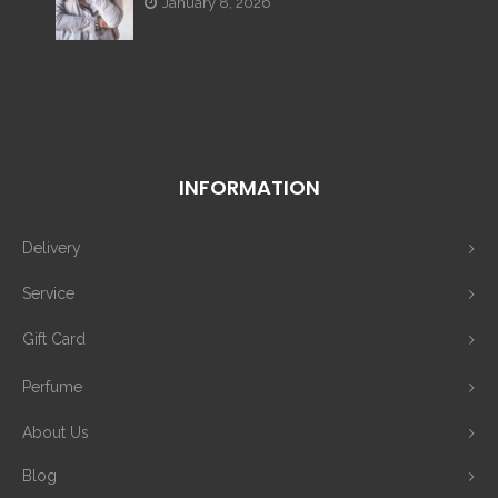
January 8, 2026
INFORMATION
Delivery
Service
Gift Card
Perfume
About Us
Blog