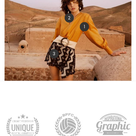
2
1
3