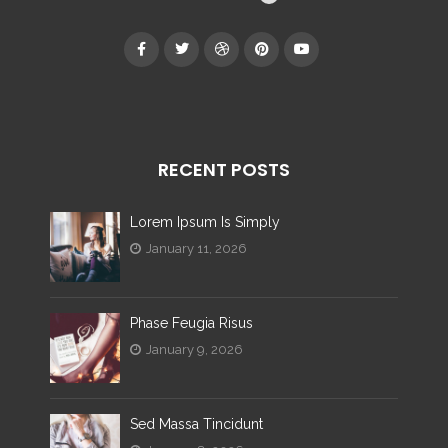
RECENT POSTS
Lorem Ipsum Is Simply
January 11, 2026
Phase Feugia Risus
January 9, 2026
Sed Massa Tincidunt