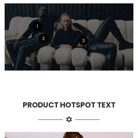
1
2
3
PRODUCT HOTSPOT TEXT