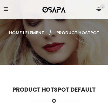
0
HOME 1 ELEMENT
/
PRODUCT HOSTPOT
PRODUCT HOTSPOT DEFAULT