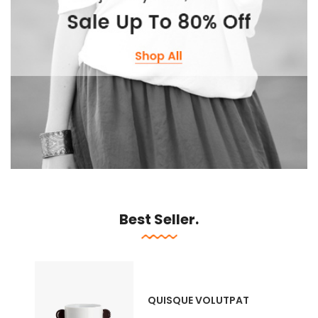
Best Seller.
QUISQUE VOLUTPAT