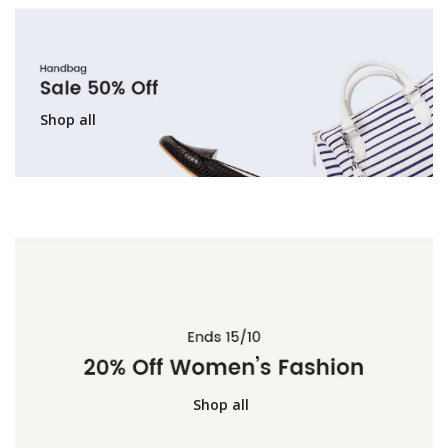
Shop all
Shop all