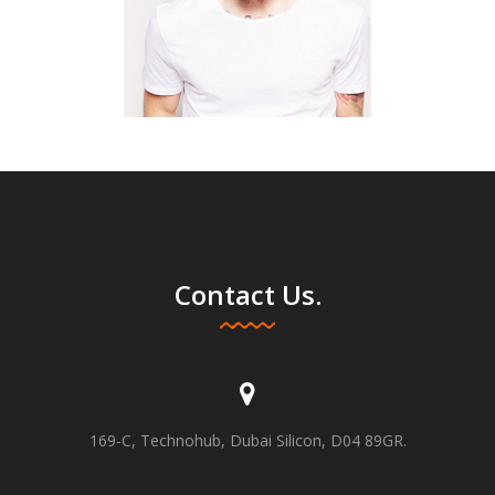
Contact Us.
169-C, Technohub, Dubai Silicon, D04 89GR.