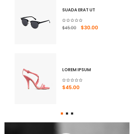
SUADA ERAT UT
Original
Current
$
30.00
$
45.00
price
price
was:
is:
$45.00.
$30.00.
LOREM IPSUM
$
45.00