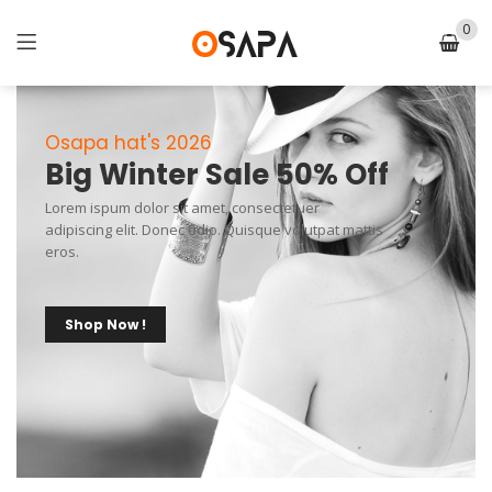
0
Osapa hat's 2026
Big Winter Sale 50% Off
Lorem ispum dolor sit amet, consectetuer
adipiscing elit. Donec odio. Quisque volutpat mattis
eros.
Shop Now !