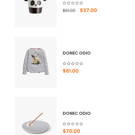
Original
Current
$
37.00
$
61.00
price
price
was:
is:
$61.00.
$37.00.
DONEC ODIO
$
61.00
DONEC ODIO
$
70.00