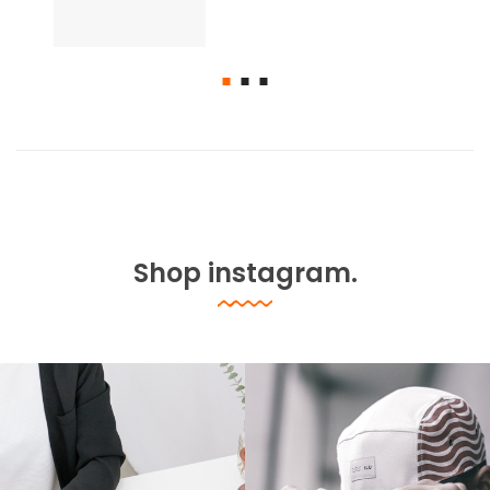
Shop instagram.