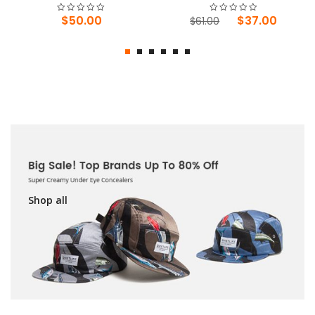
Original
Current
$
50.00
$
37.00
$
61.00
price
price
was:
is:
$61.00.
$37.00.
Shop all