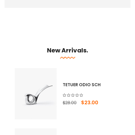
New Arrivals.
TETUER ODIO SCH
Original
Current
$
23.00
$
28.00
price
price
was:
is:
$28.00.
$23.00.