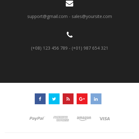
support@gmail.com
-
sales@yoursite.com
(+08) 123 456 789 - (+01) 987 654 321