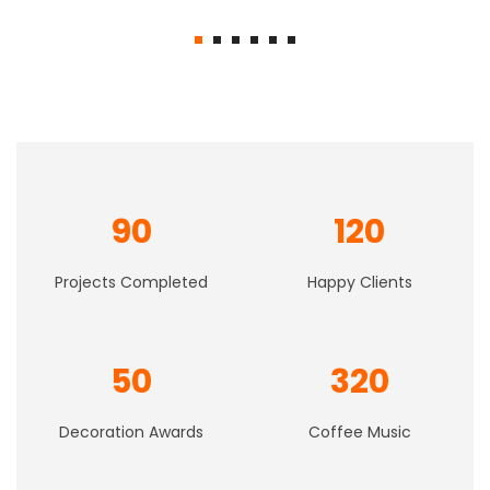
price
price
was:
is:
$61.00.
$37.00.
90
120
Projects Completed
Happy Clients
50
320
Decoration Awards
Coffee Music