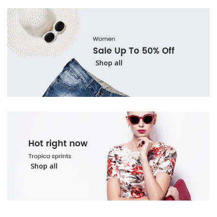
Shop all
Shop all