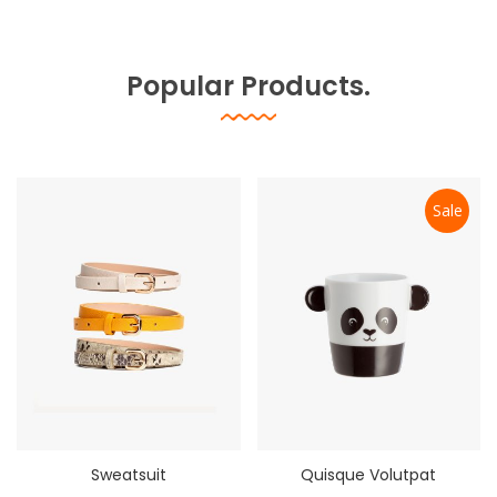
Popular Products.
Sale
Sweatsuit
Quisque Volutpat