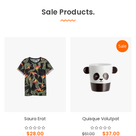
Sale Products.
Sale
Saura Erat
Quisque Volutpat
Original
Current
$
28.00
$
37.00
$
61.00